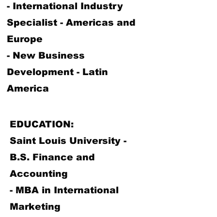
- International Industry
Specialist - Americas and
Europe
- New Business
Development - Latin
America
EDUCATION:
Saint Louis University -
B.S. Finance and
Accounting
- MBA in International
Marketing