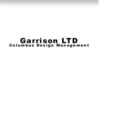
Garrison Limited
Garrison LTD
Columbus Design Management