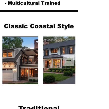
- Multicultural Trained
Classic Coastal Style
Traditional