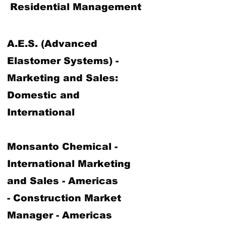
Residential Management
A.E.S. (Advanced
Elastomer Systems) -
Marketing and Sales:
Domestic and
International
Monsanto Chemical -
International Marketing
and Sales - Americas
- Construction Market
Manager - Americas