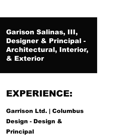
Garison Salinas, III,
Designer & Principal -
Architectural, Interior,
& Exterior
EXPERIENCE:
Garrison Ltd. | Columbus
Design - Design &
Principal