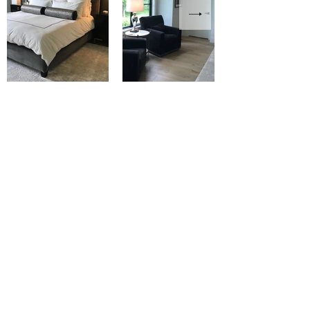
Modern California