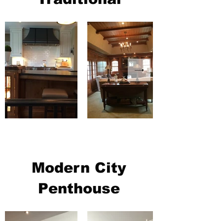
Modern City
Penthouse