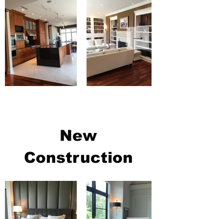
New
Construction