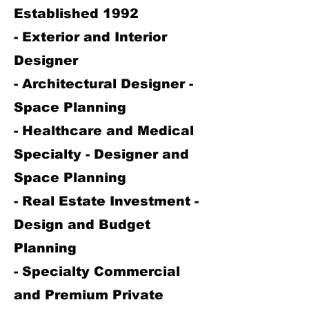
Established 1992
- Exterior and Interior
Designer
- Architectural Designer -
Space Planning
- Healthcare and Medical
Specialty - Designer and
Space Planning
- Real Estate Investment -
Design and Budget
Planning
- Specialty Commercial
and Premium Private